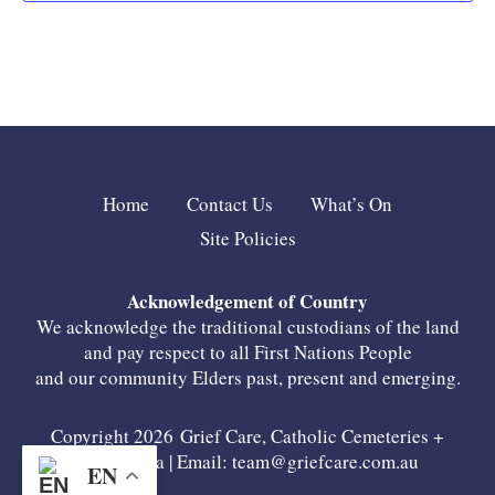
Home
Contact Us
What’s On
Site Policies
Acknowledgement of Country
We acknowledge the traditional custodians of the land
and pay respect to all First Nations People
and our community Elders past, present and emerging.
Copyright 2026 Grief Care, Catholic Cemeteries +
Crematoria | Email:
team@griefcare.com.au
EN