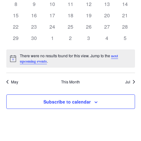
Events
0
8
0
9
0
10
0
11
0
12
0
13
0
14
events
events
events
events
events
events
events
0
15
0
16
0
17
0
18
0
19
0
20
0
21
events
events
events
events
events
events
events
0
22
0
23
0
24
0
25
0
26
0
27
0
28
events
events
events
events
events
events
events
0
29
0
30
0
1
0
2
0
3
0
4
0
5
events
events
events
events
events
events
events
There were no results found for this view. Jump to the
next
Notice
.
upcoming events
May
This Month
Jul
Subscribe to calendar