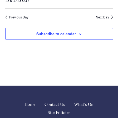
Nav
and
Select
date.
Views
Previous Day
Next Day
Navigat
Subscribe to calendar
Home
Contact Us
What’s On
Site Policies