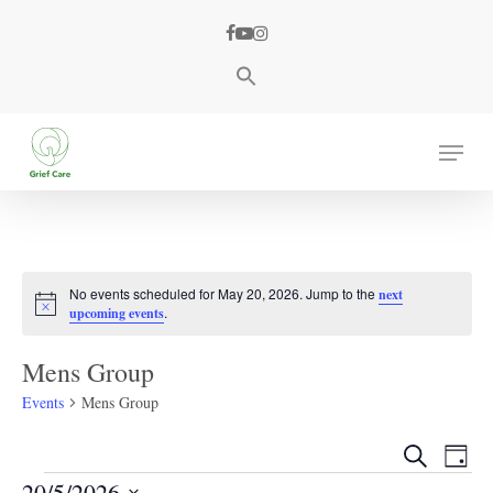
Skip
facebook
youtube
instagram
to
main
content
Menu
No events scheduled for May 20, 2026. Jump to the
next
Notice
.
upcoming events
Mens Group
Events
Mens Group
Events
Eve
Search
Day
Events
Search
Vie
20/5/2026