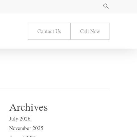
Contact Us
Call Now
Archives
July 2026
November 2025