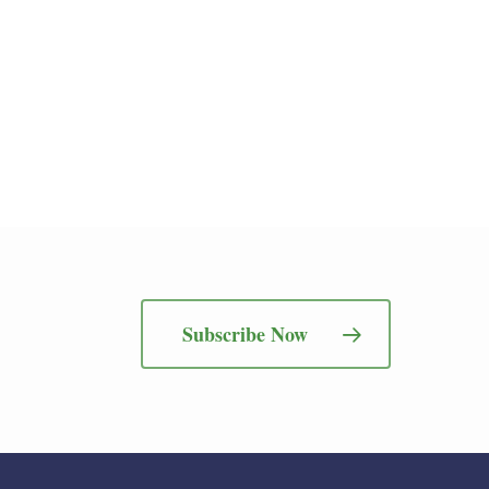
Subscribe Now