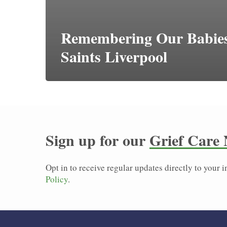
Remembering Our Babies
Saints Liverpool
Sign up for our
Grief Care 
Opt in to receive regular updates directly to your
Policy
.