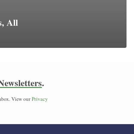
, All
Newsletters
.
 inbox. View our
Privacy