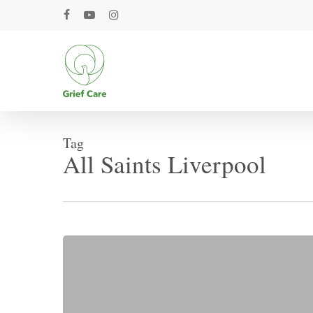
Skip
facebook
youtube
instagram
to
main
content
Tag
All Saints Liverpool