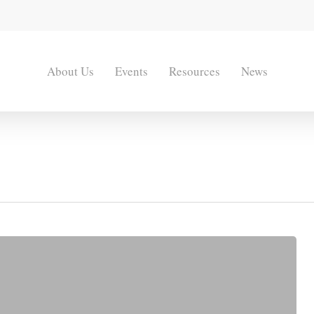
About Us
Events
Resources
News