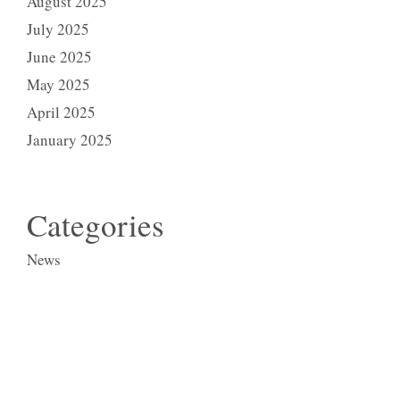
August 2025
July 2025
June 2025
May 2025
April 2025
January 2025
Categories
News