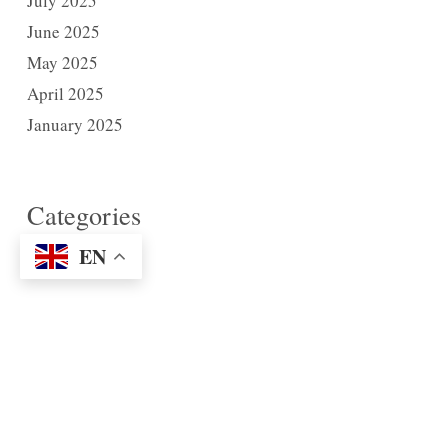
July 2025
June 2025
May 2025
April 2025
January 2025
Categories
News
EN