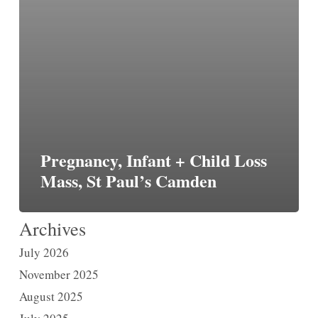
Pregnancy, Infant + Child Loss
Mass, St Paul’s Camden
Archives
July 2026
November 2025
August 2025