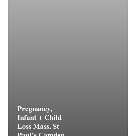
Pregnancy,
Infant + Child
Loss Mass, St
Paul’s Camden