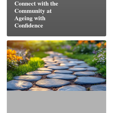
Connect with the
Community at
Ageing with
Confidence