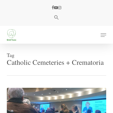
Skip
facebook
youtube
instagram
to
main
content
Menu
Tag
Catholic Cemeteries + Crematoria