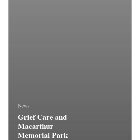
News
Grief Care and
Macarthur
Memorial Park