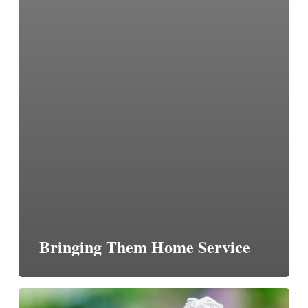
Bringing Them Home Service