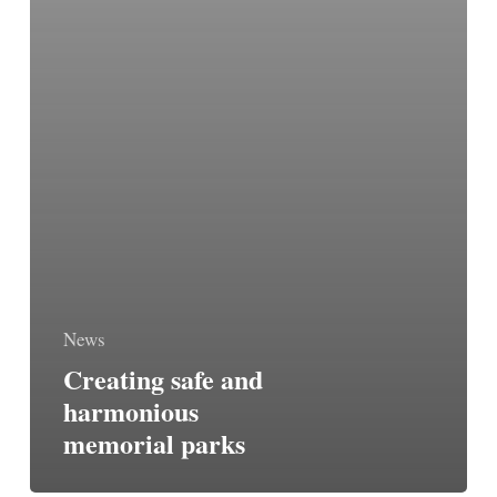
News
Creating safe and
harmonious
memorial parks