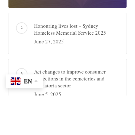
Honouring lives lost – Sydney
Homeless Memorial Service 2025
June 27, 2025
Act changes to improve consumer
protections in the cemeteries and
EN
crematoria sector
June 5, 2025
Recently Posted