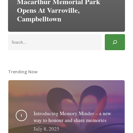
Macarthur Memorial Park
Opens At Varroville,
Campbelltown
Search
Trending Now
Introducing Memory Minder – a new
way to honour and share memories
July 8, 2025