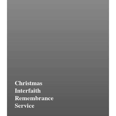
Christmas
Interfaith
Remembrance
Service