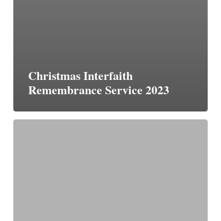
Christmas Interfaith
Remembrance Service 2023