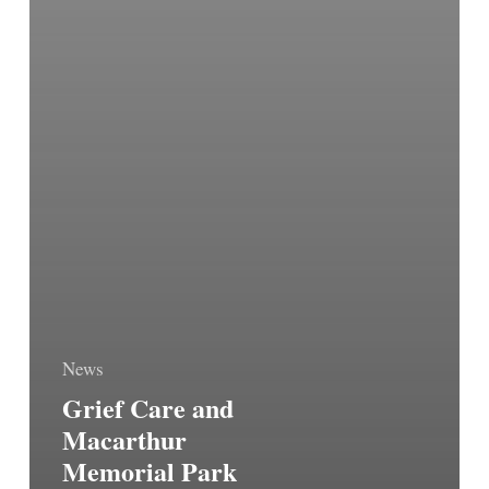
News
Grief Care and
Macarthur
Memorial Park