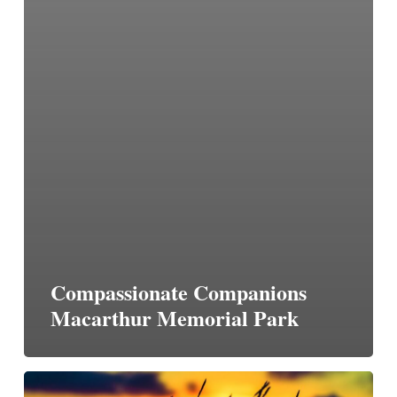
Compassionate Companions
Macarthur Memorial Park