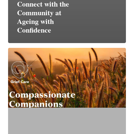
Connect with the
Community at
Ageing with
Confidence