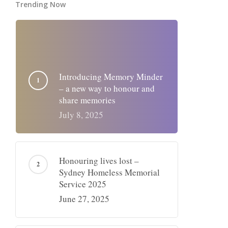
Trending Now
Introducing Memory Minder
– a new way to honour and
share memories
July 8, 2025
Honouring lives lost –
Sydney Homeless Memorial
Service 2025
June 27, 2025