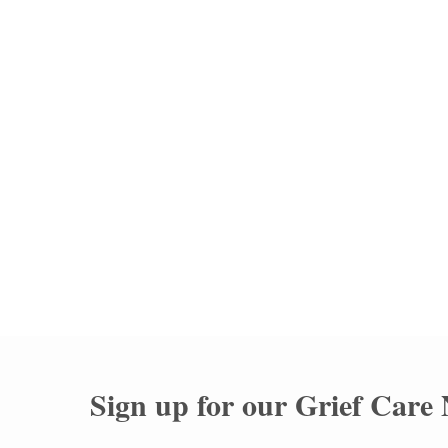
Memorial Stone Unveiling
Rookwood Catholic Ceme
Sign up for our
Grief Care 