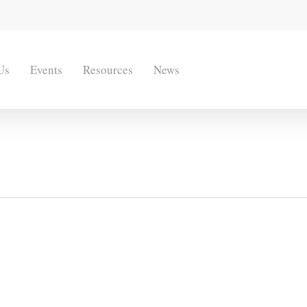
Us
Events
Resources
News