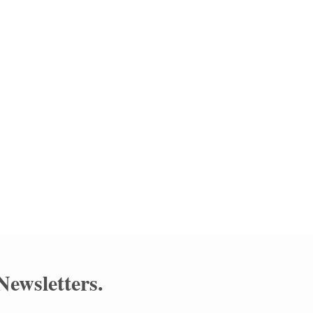
 at
tery
Newsletters
.