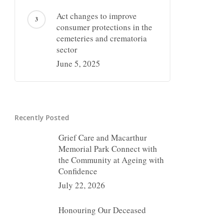
Act changes to improve
consumer protections in the
cemeteries and crematoria
sector
June 5, 2025
Recently Posted
Grief Care and Macarthur
Memorial Park Connect with
the Community at Ageing with
Confidence
July 22, 2026
Honouring Our Deceased