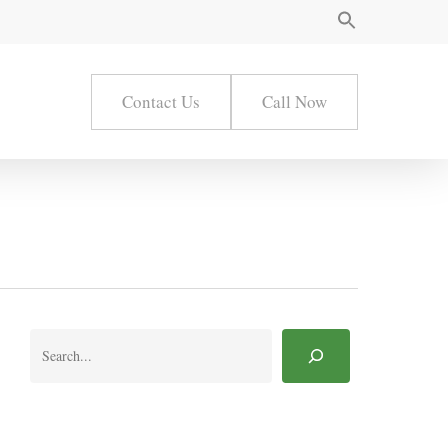
Contact Us
Call Now
Search