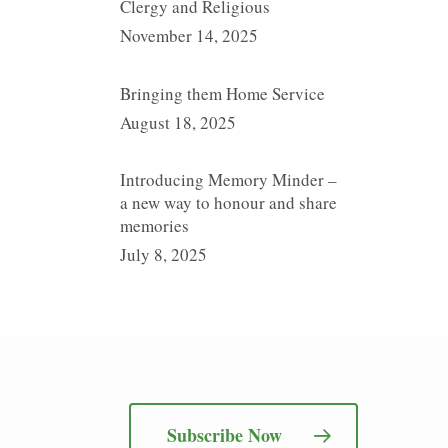
Clergy and Religious
November 14, 2025
Bringing them Home Service
August 18, 2025
Introducing Memory Minder –
a new way to honour and share
memories
July 8, 2025
Subscribe Now