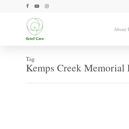
Skip
facebook
youtube
instagram
to
main
content
About 
Tag
Kemps Creek Memorial 