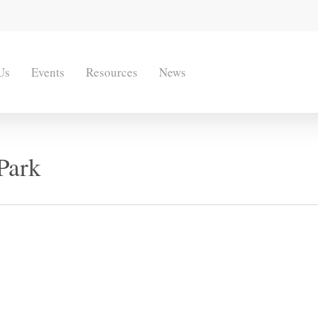
Us
Events
Resources
News
Park