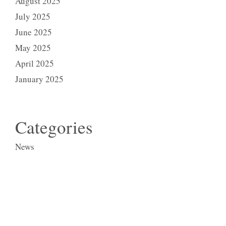
August 2025
July 2025
June 2025
May 2025
April 2025
January 2025
Categories
News