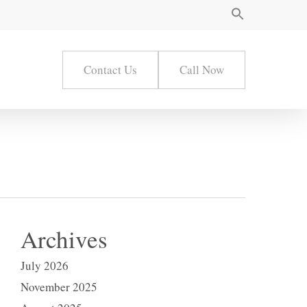
Contact Us
Call Now
Archives
July 2026
November 2025