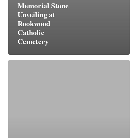
Memorial Stone
Unveiling at
Rookwood
Catholic
Cemetery