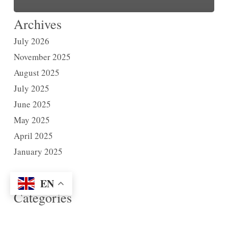
Archives
July 2026
November 2025
August 2025
July 2025
June 2025
May 2025
April 2025
January 2025
EN
Categories
News