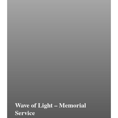
Wave of Light – Memorial
Service