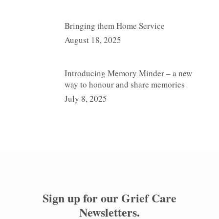
Bringing them Home Service
August 18, 2025
Introducing Memory Minder – a new
way to honour and share memories
July 8, 2025
Sign up for our
Grief Care
Newsletters
.