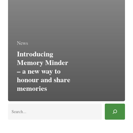
News
Introducing
Memory Minder
– a new way to
honour and share
memories
Search