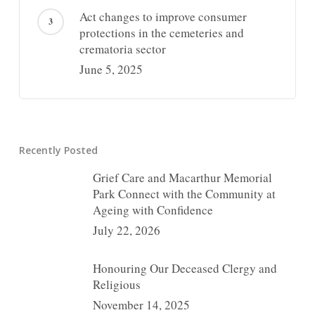
Act changes to improve consumer
protections in the cemeteries and
crematoria sector
June 5, 2025
Recently Posted
Grief Care and Macarthur Memorial
Park Connect with the Community at
Ageing with Confidence
July 22, 2026
Honouring Our Deceased Clergy and
Religious
November 14, 2025