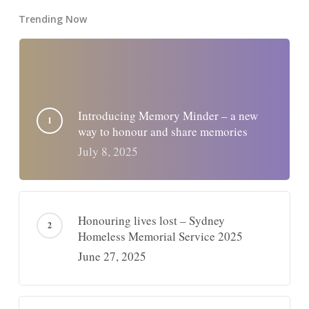
Trending Now
Introducing Memory Minder – a new
way to honour and share memories
July 8, 2025
Honouring lives lost – Sydney
Homeless Memorial Service 2025
June 27, 2025