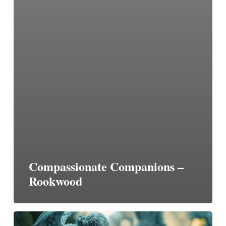
Compassionate Companions –
Rookwood