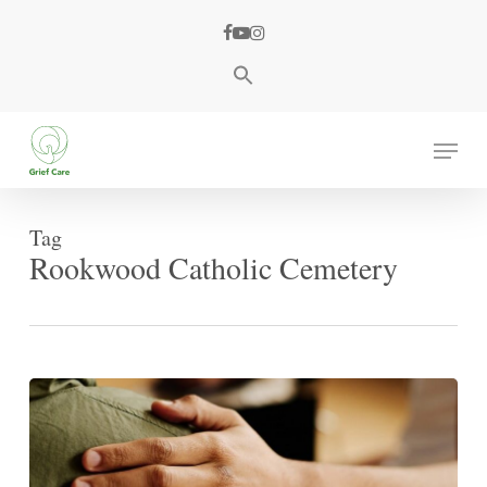
Skip
facebook
youtube
instagram
to
main
content
Menu
Tag
Rookwood Catholic Cemetery