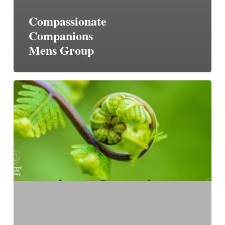
Compassionate
Companions
Mens Group