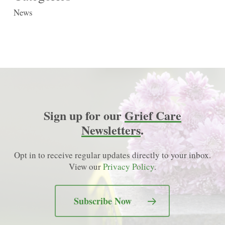
News
Sign up for our
Grief Care
Newsletters
.
Opt in to receive regular updates directly to your inbox.
View our
Privacy Policy
.
Subscribe Now