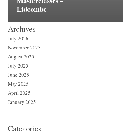
Masterclasses –
Lidcombe
Archives
July 2026
November 2025
August 2025
July 2025
June 2025
May 2025
April 2025
January 2025
Categories