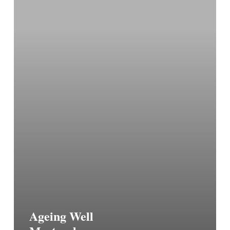
Ageing Well