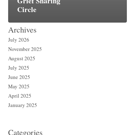
Grief Sharing
Circle
Archives
July 2026
November 2025
August 2025
July 2025
June 2025
May 2025
April 2025
January 2025
Categories