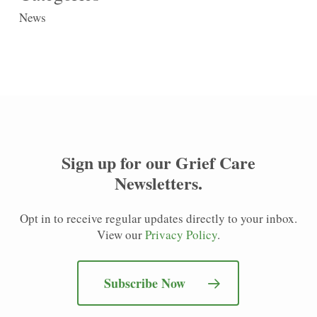
News
Sign up for our
Grief Care
Newsletters
.
Opt in to receive regular updates directly to your inbox.
View our
Privacy Policy
.
Subscribe Now