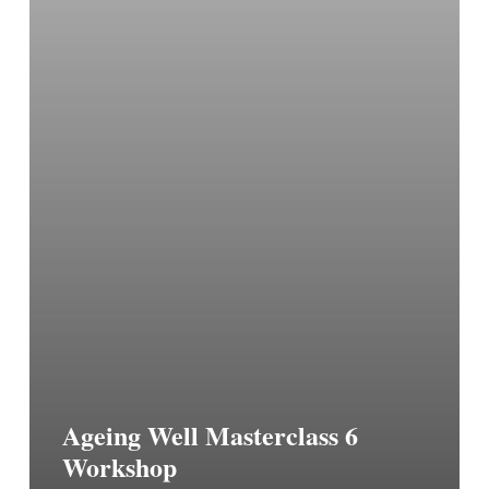
Ageing Well Masterclass 6
Workshop