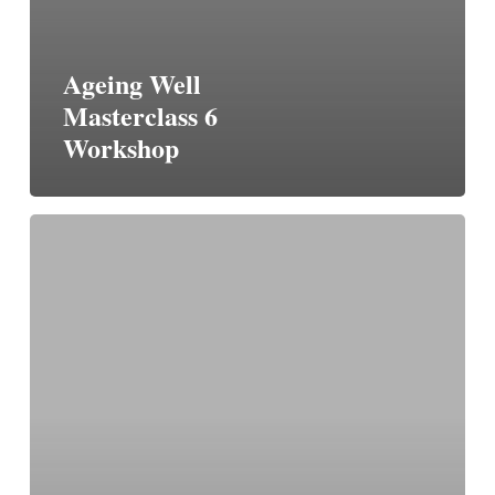
Ageing Well
Masterclass 6
Workshop