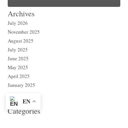
Archives
July 2026
November 2025
August 2025
July 2025
June 2025
May 2025
April 2025
January 2025
EN
Categories
News