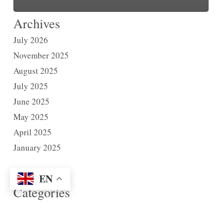
Archives
July 2026
November 2025
August 2025
July 2025
June 2025
May 2025
April 2025
January 2025
EN
Categories
News