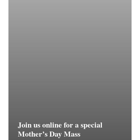
Join us online for a special
Mother’s Day Mass