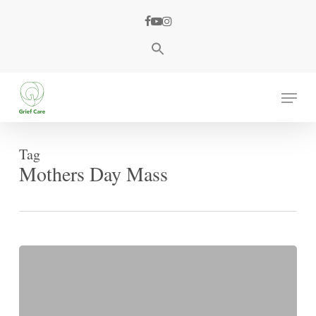
Skip
facebook
youtube
instagram
to
main
content
Menu
Tag
Mothers Day Mass