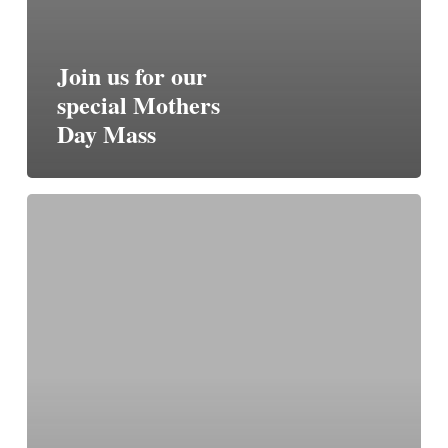
Join us for our
special Mothers
Day Mass