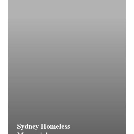
Sydney Homeless