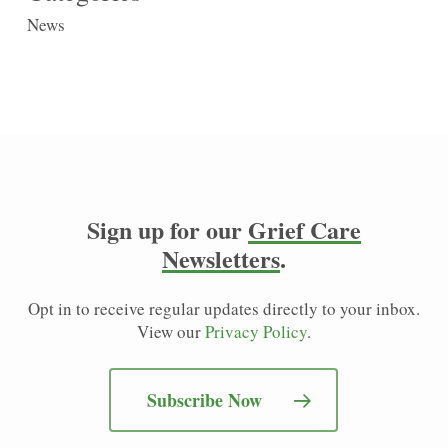
News
Sign up for our
Grief Care
Newsletters
.
Opt in to receive regular updates directly to your inbox.
View our
Privacy Policy
.
Subscribe Now