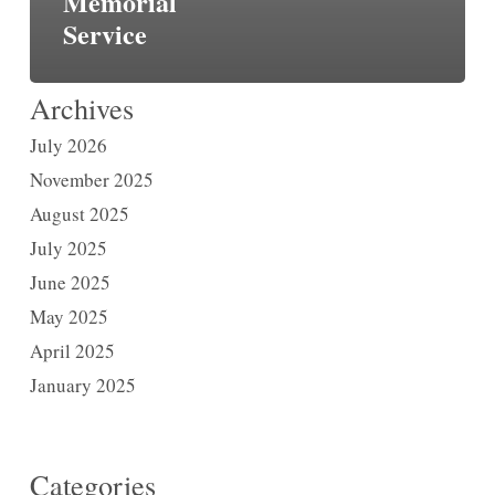
Memorial
Service
Archives
July 2026
November 2025
August 2025
July 2025
June 2025
May 2025
April 2025
January 2025
Categories