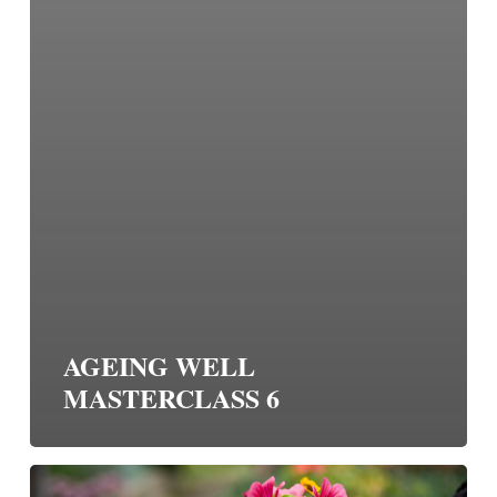
AGEING WELL
MASTERCLASS 6