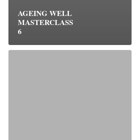
AGEING WELL
MASTERCLASS
6